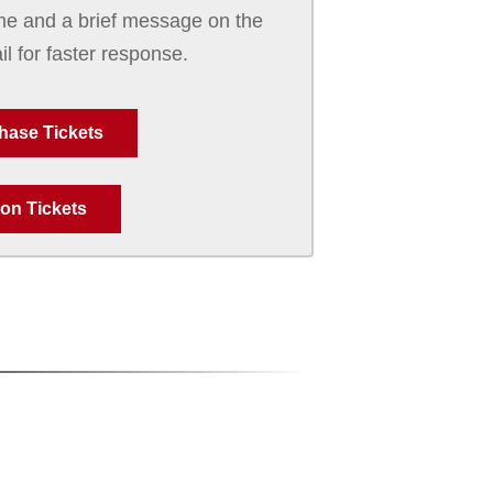
e and a brief message on the
il for faster response.
hase Tickets
on Tickets