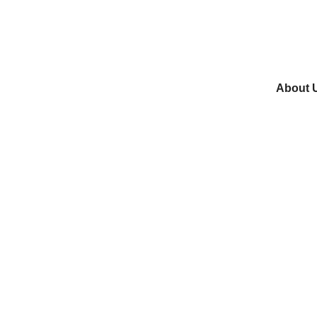
About 