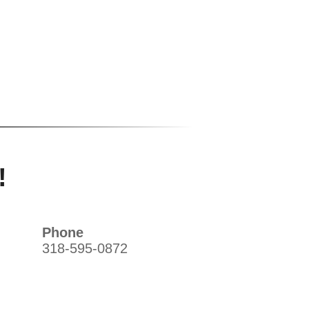
!
Phone
318-595-0872