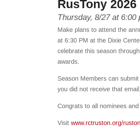
RusTony 2026 
Thursday, 8/27 at 6:00
Make plans to attend the ann
at 6:30 PM at the Dixie Center
celebrate this season through
awards.
Season Members can submit yo
you did not receive that emai
Congrats to all nominees and
Visit
www.rctruston.org/rusto