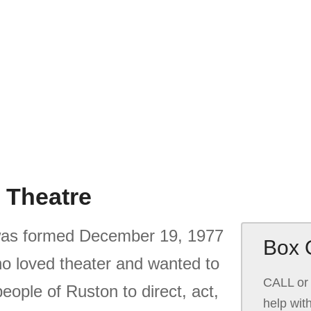
 Theatre
as formed December 19, 1977
Box O
who loved theater and wanted to
CALL or 
people of Ruston to direct, act,
help wit