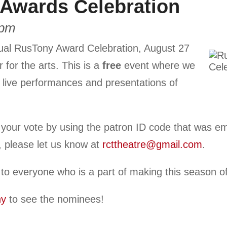
Awards Celebration
 pm
ual RusTony Award Celebration, August 27
 for the arts. This is a
free
event where we
 live performances and presentations of
ur vote by using the patron ID code that was ema
l, please let us know at
rcttheatre@gmail.com
.
 to everyone who is a part of making this season
ny
to see the nominees!