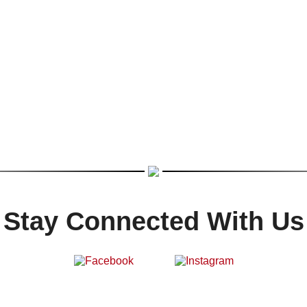
Stay Connected With Us