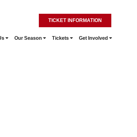
TICKET INFORMATION
Us
Our Season
Tickets
Get Involved