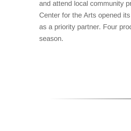
and attend local community p
Center for the Arts opened it
as a priority partner. Four p
season.