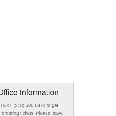
ffice Information
TEXT (318) 595-0872 to get
h ordering tickets. Please leave