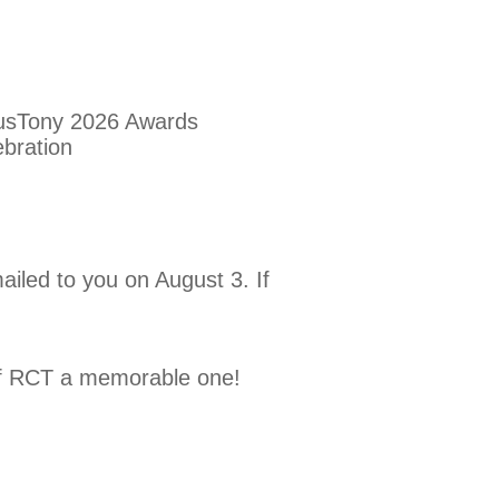
iled to you on August 3. If
 of RCT a memorable one!