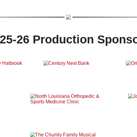
25-26 Production Spons