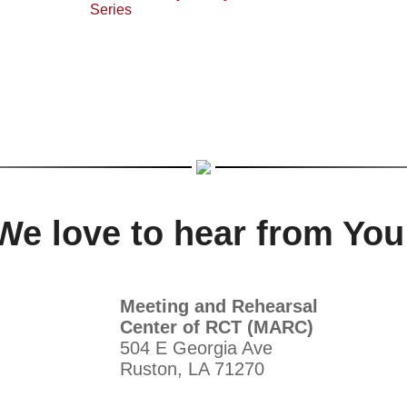
We love to hear from You
Meeting and Rehearsal
Center of RCT (MARC)
504 E Georgia Ave
Ruston, LA 71270