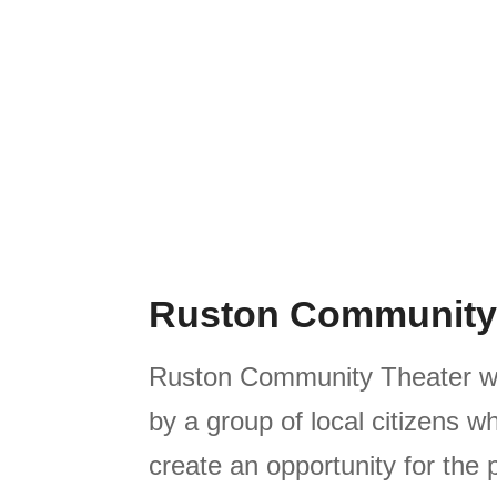
Ruston Community
Ruston Community Theater w
by a group of local citizens 
create an opportunity for the 