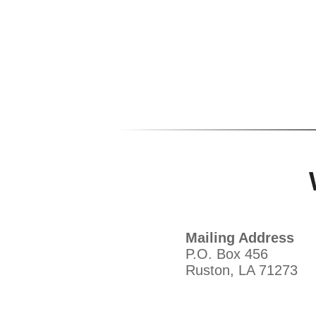
Mailing Address
P.O. Box 456
Ruston, LA 71273