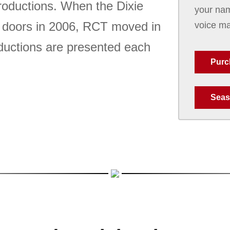
roductions. When the Dixie
your nam
s doors in 2006, RCT moved in
voice ma
roductions are presented each
Purc
Seas