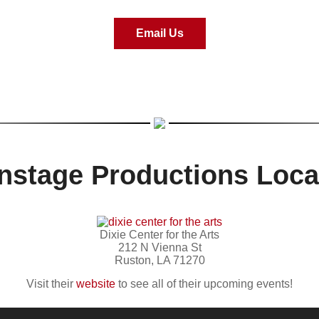
Email Us
nstage Productions Loca
Dixie Center for the Arts
212 N Vienna St
Ruston, LA 71270
Visit their
website
to see all of their upcoming events!