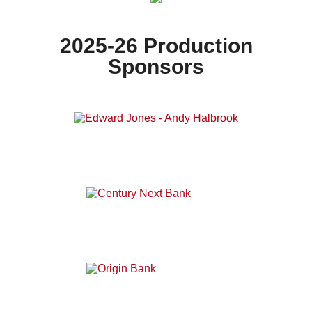
2025-26 Production
Sponsors