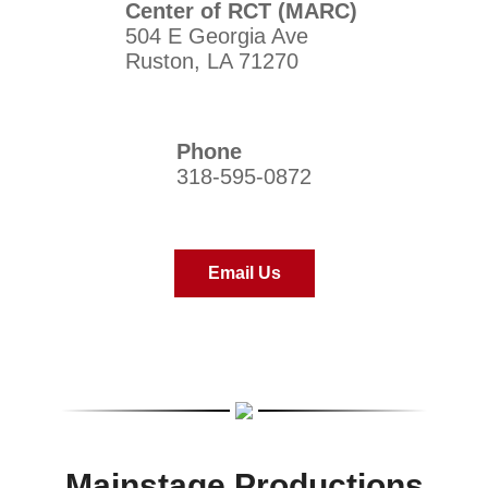
Center of RCT (MARC)
504 E Georgia Ave
Ruston, LA 71270
Phone
318-595-0872
Email Us
Mainstage Productions