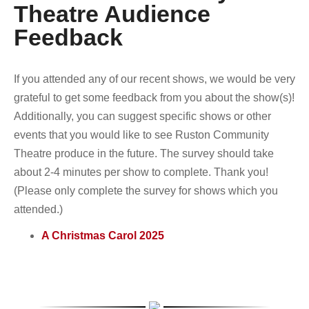
Theatre Audience
Feedback
If you attended any of our recent shows, we would be very
grateful to get some feedback from you about the show(s)!
Additionally, you can suggest specific shows or other
events that you would like to see Ruston Community
Theatre produce in the future. The survey should take
about 2-4 minutes per show to complete. Thank you!
(Please only complete the survey for shows which you
attended.)
A Christmas Carol 2025