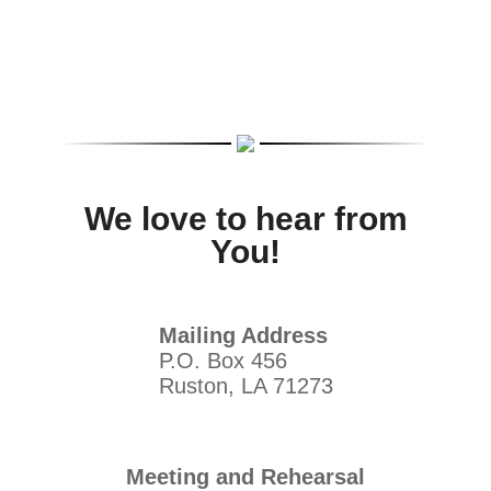
We love to hear from
You!
Mailing Address
P.O. Box 456
Ruston, LA 71273
Meeting and Rehearsal