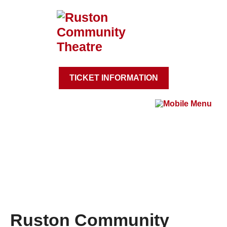
TICKET INFORMATION
Ruston Community