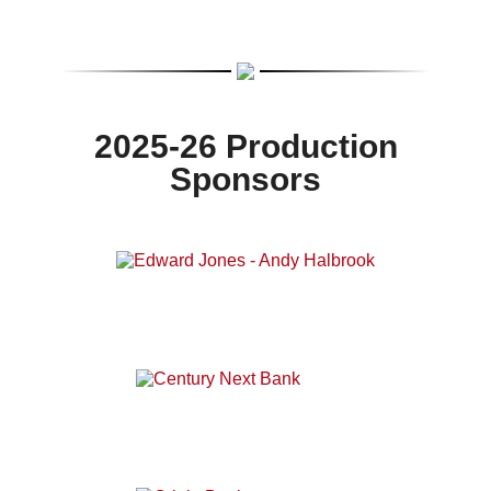
2025-26 Production
Sponsors