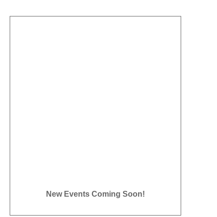
New Events Coming Soon!