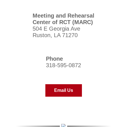
Meeting and Rehearsal
Center of RCT (MARC)
504 E Georgia Ave
Ruston, LA 71270
Phone
318-595-0872
Email Us