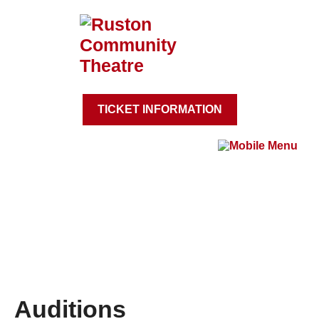
TICKET INFORMATION
Auditions