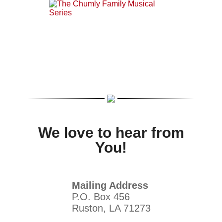
We love to hear from
You!
Mailing Address
P.O. Box 456
Ruston, LA 71273